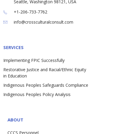
Seattle, Washington 98121, USA
+1-206-733-7762
info@crossculturalconsult.com
SERVICES
Implementing FPIC Successfully
Restorative Justice and Racial/Ethnic Equity
in Education
Indigenous Peoples Safeguards Compliance
Indigenous Peoples Policy Analysis
ABOUT
CCCS Personnel