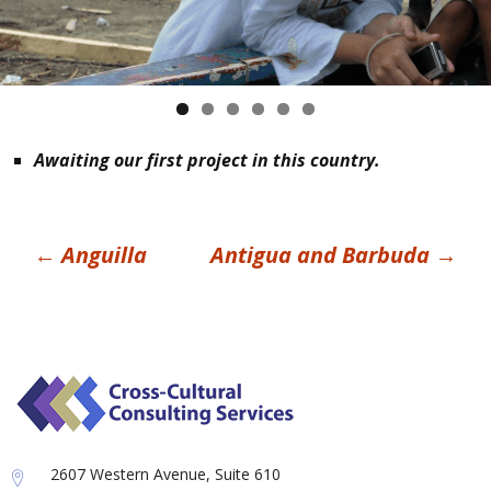
Awaiting our first project in this country.
Post
←
Anguilla
Antigua and Barbuda
→
navigation
2607 Western Avenue, Suite 610