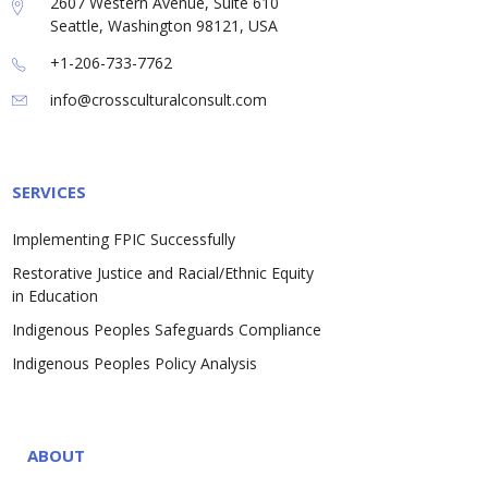
2607 Western Avenue, Suite 610
Seattle, Washington 98121, USA
+1-206-733-7762
info@crossculturalconsult.com
SERVICES
Implementing FPIC Successfully
Restorative Justice and Racial/Ethnic Equity
in Education
Indigenous Peoples Safeguards Compliance
Indigenous Peoples Policy Analysis
ABOUT