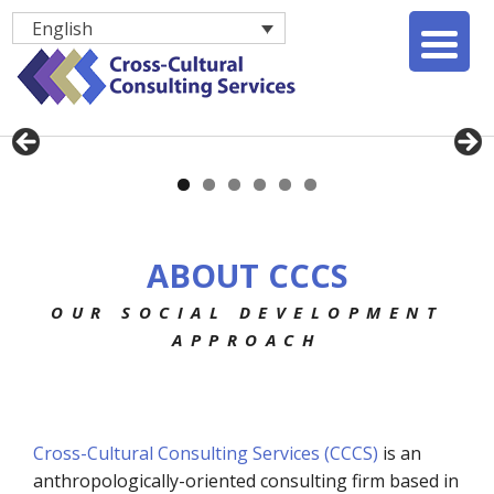
English
ABOUT CCCS
OUR SOCIAL DEVELOPMENT
APPROACH
Cross-Cultural Consulting Services (CCCS)
is an
anthropologically-oriented consulting firm based in