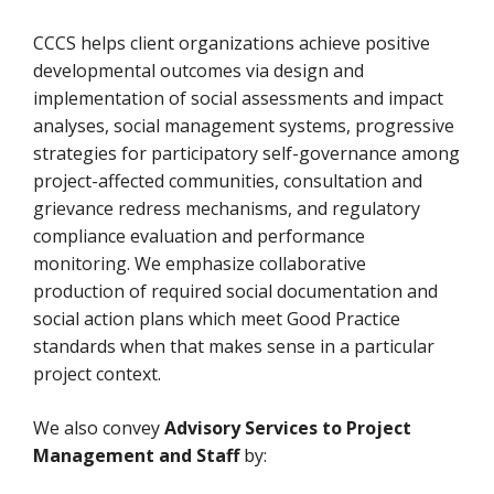
CCCS helps client organizations achieve positive
developmental outcomes via design and
implementation of social assessments and impact
analyses, social management systems, progressive
strategies for participatory self-governance among
project-affected communities, consultation and
grievance redress mechanisms, and regulatory
compliance evaluation and performance
monitoring. We emphasize collaborative
production of required social documentation and
social action plans which meet Good Practice
standards when that makes sense in a particular
project context.
We also convey
Advisory Services to Project
Management and Staff
by: