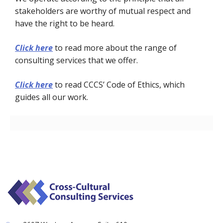
stakeholders are worthy of mutual respect and
have the right to be heard.
Click here
to read more about the range of
consulting services that we offer.
Click here
to read CCCS’ Code of Ethics, which
guides all our work.