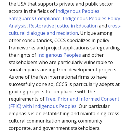
the USA that supports private and public sector
actors in the fields of
Indigenous Peoples
Safeguards Compliance
,
Indigenous Peoples Policy
Analysis
,
Restorative Justice in Education
and
cross-
cultural dialogue and mediation
. Unique among
other consultancies, CCCS specializes in policy
frameworks and project applications safeguarding
the rights of
Indigenous Peoples
and other
stakeholders who are particularly vulnerable to
social impacts arising from development projects.
As one of the few international firms to have
successfully done so, CCCS is particularly adepts at
guiding projects to compliance with the
requirements of
Free, Prior and Informed Consent
(FPIC) with Indigenous Peoples
. Our particular
emphasis is on establishing and maintaining cross-
cultural communication among community,
corporate, and government stakeholders.