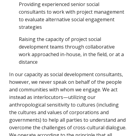
Providing experienced senior social
consultants to work with project management
to evaluate alternative social engagement
strategies
Raising the capacity of project social
development teams through collaborative
work approached in-house, in the field, or at a
distance
In our capacity as social development consultants,
however, we never speak on behalf of the people
and communities with whom we engage. We act
instead as interlocutors—utilizing our
anthropological sensitivity to cultures (including
the cultures and values of corporations and
governments) to help all parties to understand and
overcome the challenges of cross-cultural dialogue.
We operate according to the principle that all