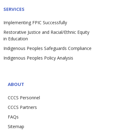
SERVICES
Implementing FPIC Successfully
Restorative Justice and Racial/Ethnic Equity
in Education
Indigenous Peoples Safeguards Compliance
Indigenous Peoples Policy Analysis
ABOUT
CCCS Personnel
CCCS Partners
FAQs
Sitemap