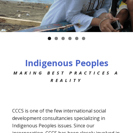
Indigenous Peoples
MAKING BEST PRACTICES A
REALITY
CCCS is one of the few international social
development consultancies specializing in
Indigenous Peoples issues. Since our
incorporation, CCCS has been closely involved in