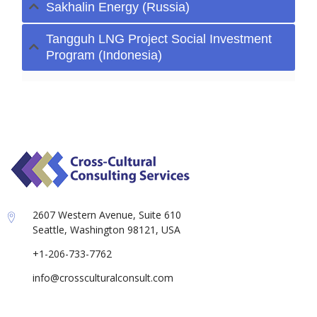
Sakhalin Energy (Russia)
Tangguh LNG Project Social Investment
Program (Indonesia)
2607 Western Avenue, Suite 610
Seattle, Washington 98121, USA
+1-206-733-7762
info@crossculturalconsult.com