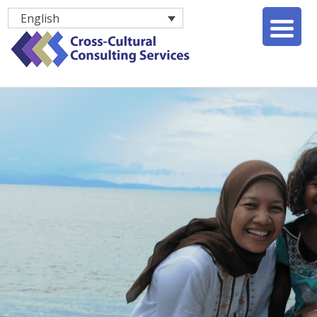
English