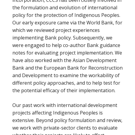
the formulation and evolution of international
policy for the protection of Indigenous Peoples.
Our early exposure came via the World Bank, for
which we reviewed project experiences
implementing Bank policy. Subsequently, we
were engaged to help co-author Bank guidance
notes for evaluating project implementation. We
have also worked with the Asian Development
Bank and the European Bank for Reconstruction
and Development to examine the workability of
different policy approaches, and to help test for
the potential efficacy of their implementation.
Our past work with international development
projects affecting Indigenous Peoples is
extensive. Beyond policy formulation and review,
we work with private-sector clients to evaluate