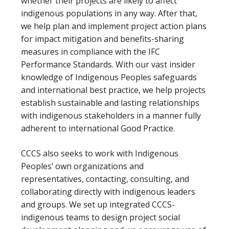
whether their projects are likely to affect
indigenous populations in any way. After that,
we help plan and implement project action plans
for impact mitigation and benefits-sharing
measures in compliance with the IFC
Performance Standards. With our vast insider
knowledge of Indigenous Peoples safeguards
and international best practice, we help projects
establish sustainable and lasting relationships
with indigenous stakeholders in a manner fully
adherent to international Good Practice.
CCCS also seeks to work with Indigenous
Peoples’ own organizations and
representatives, contacting, consulting, and
collaborating directly with indigenous leaders
and groups. We set up integrated CCCS-
indigenous teams to design project social