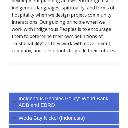
development planning and we encourage use of
indigenous languages, spirituality, and forms of
hospitality when we design project-community
interactions. Our guiding principle when we
work with Indigenous Peoples is to encourage
them to determine their own definitions of
“sustainability” as they work with government,
company, and consultants to guide their futures.
Selected Project
Experience
Indigenous Peoples Policy: World Bank,
ADB and EBRD
Weda Bay Nickel (Indonesia)