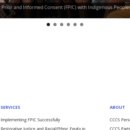
e, Prior and Informed Consent (FPIC) with Indigenous People
SERVICES
ABOUT
Implementing FPIC Successfully
CCCS Pers
Restorative Justice and Racial/Ethnic Equity in
CCCS Part