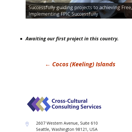
Successfully guiding projects to achieving Fre
Implementing FPIC Successfully
Awaiting our first project in this country.
Post
←
Cocos (Keeling) Islands
navigation
2607 Western Avenue, Suite 610
Seattle, Washington 98121, USA