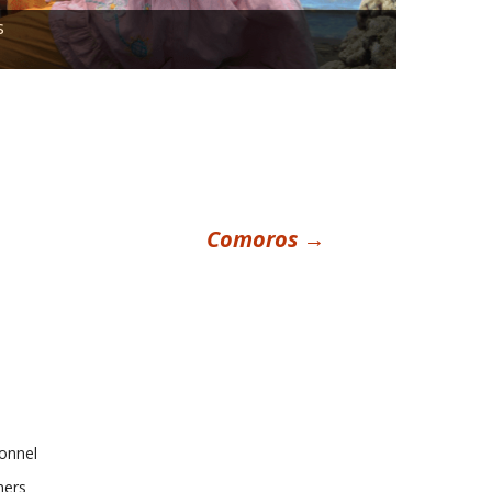
s
Comoros
→
onnel
ners