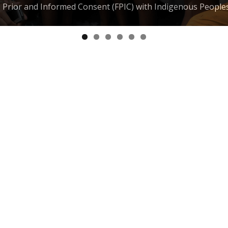
e, Prior and Informed Consent (FPIC) with Indigenous People