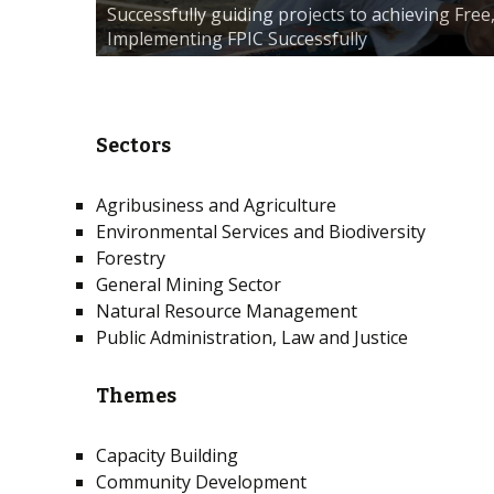
Successfully guiding projects to achieving Fre
Implementing FPIC Successfully
Sectors
Agribusiness and Agriculture
Environmental Services and Biodiversity
Forestry
General Mining Sector
Natural Resource Management
Public Administration, Law and Justice
Themes
Capacity Building
Community Development