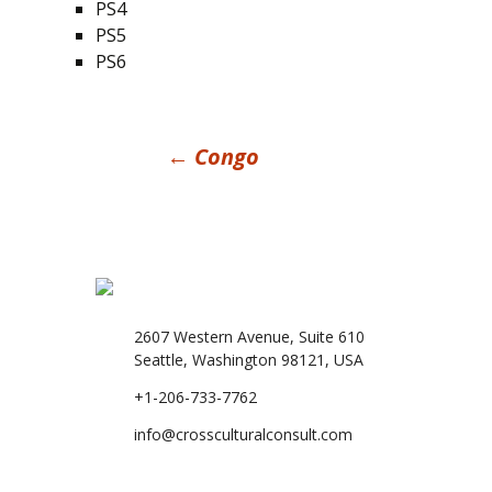
PS4
PS5
PS6
Post
←
Congo
navigation
2607 Western Avenue, Suite 610
Seattle, Washington 98121, USA
+1-206-733-7762
info@crossculturalconsult.com