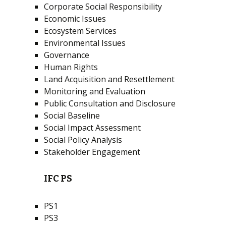
Corporate Social Responsibility
Economic Issues
Ecosystem Services
Environmental Issues
Governance
Human Rights
Land Acquisition and Resettlement
Monitoring and Evaluation
Public Consultation and Disclosure
Social Baseline
Social Impact Assessment
Social Policy Analysis
Stakeholder Engagement
IFC PS
PS1
PS3