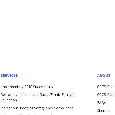
SERVICES
ABOUT
Implementing FPIC Successfully
CCCS Pers
Restorative Justice and Racial/Ethnic Equity in
CCCS Part
Education
FAQs
Indigenous Peoples Safeguards Compliance
Sitemap