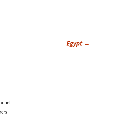
Egypt
→
onnel
ners