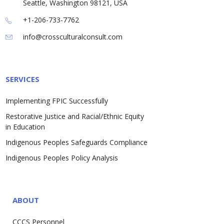
Seattle, Washington 98121, USA
+1-206-733-7762
info@crossculturalconsult.com
SERVICES
Implementing FPIC Successfully
Restorative Justice and Racial/Ethnic Equity
in Education
Indigenous Peoples Safeguards Compliance
Indigenous Peoples Policy Analysis
ABOUT
CCCS Personnel