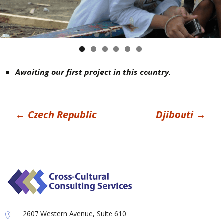
Awaiting our first project in this country.
Post
←
Czech Republic
Djibouti
→
navigation
2607 Western Avenue, Suite 610