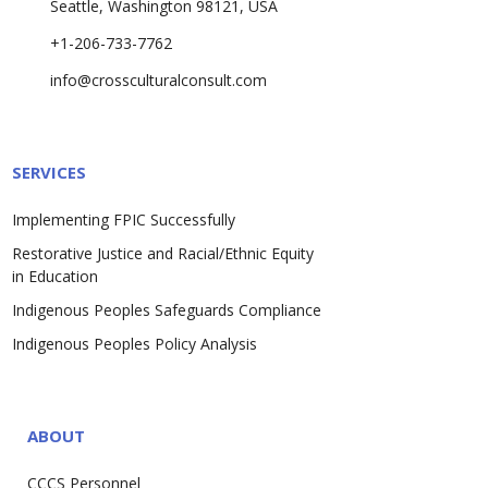
Seattle, Washington 98121, USA
+1-206-733-7762
info@crossculturalconsult.com
SERVICES
Implementing FPIC Successfully
Restorative Justice and Racial/Ethnic Equity
in Education
Indigenous Peoples Safeguards Compliance
Indigenous Peoples Policy Analysis
ABOUT
CCCS Personnel