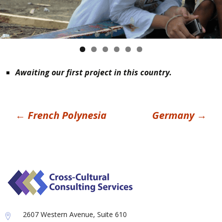
Awaiting our first project in this country.
Post
←
French Polynesia
Germany
→
navigation
2607 Western Avenue, Suite 610