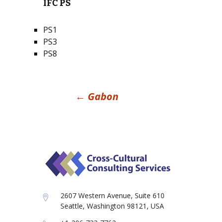
IFC PS
PS1
PS3
PS8
Post
←
Gabon
navigation
2607 Western Avenue, Suite 610
Seattle, Washington 98121, USA