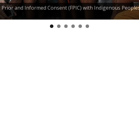
e, Prior and Informed Consent (FPIC) with Indigenous People