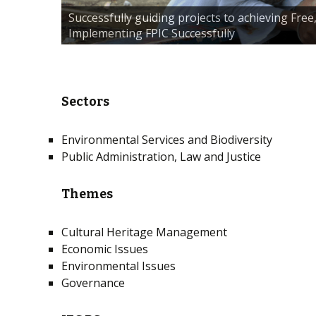
Successfully guiding projects to achieving Fre
Implementing FPIC Successfully
Sectors
Environmental Services and Biodiversity
Public Administration, Law and Justice
Themes
Cultural Heritage Management
Economic Issues
Environmental Issues
Governance