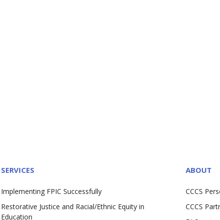
SERVICES
ABOUT
Implementing FPIC Successfully
CCCS Pers
Restorative Justice and Racial/Ethnic Equity in
CCCS Part
Education