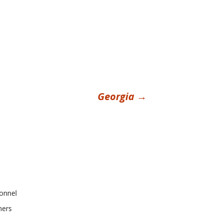
Georgia
→
onnel
ners