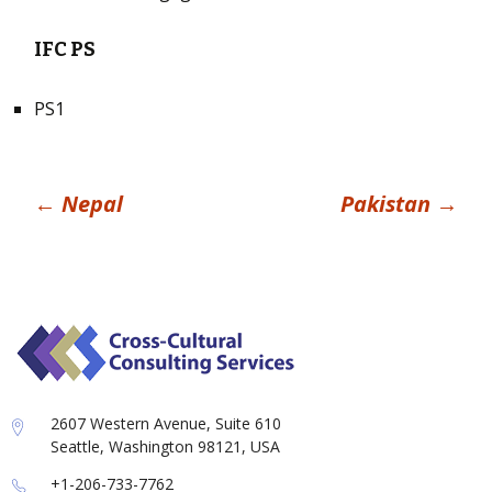
IFC PS
PS1
Post
←
Nepal
Pakistan
→
navigation
2607 Western Avenue, Suite 610
Seattle, Washington 98121, USA
+1-206-733-7762