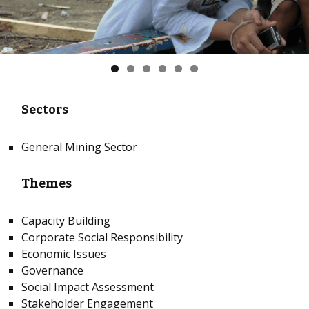
Sectors
General Mining Sector
Themes
Capacity Building
Corporate Social Responsibility
Economic Issues
Governance
Social Impact Assessment
Stakeholder Engagement