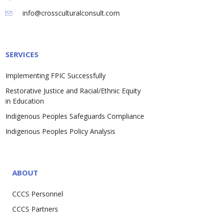
info@crossculturalconsult.com
SERVICES
Implementing FPIC Successfully
Restorative Justice and Racial/Ethnic Equity
in Education
Indigenous Peoples Safeguards Compliance
Indigenous Peoples Policy Analysis
ABOUT
CCCS Personnel
CCCS Partners