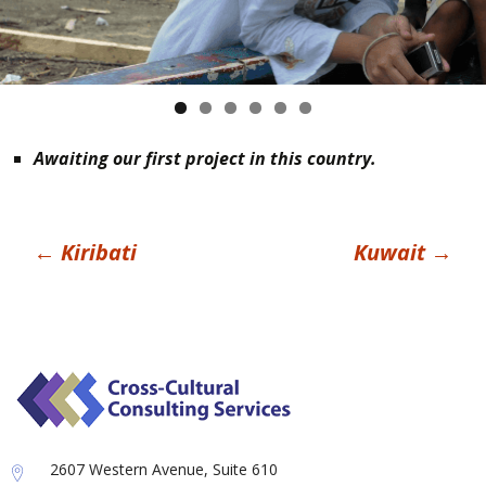
Awaiting our first project in this country.
Post
←
Kiribati
Kuwait
→
navigation
2607 Western Avenue, Suite 610