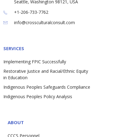
Seattle, Washington 98121, USA
+1-206-733-7762
info@crossculturalconsult.com
SERVICES
Implementing FPIC Successfully
Restorative Justice and Racial/Ethnic Equity
in Education
Indigenous Peoples Safeguards Compliance
Indigenous Peoples Policy Analysis
ABOUT
CCCS Personnel