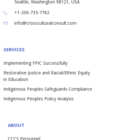
Seattle, Washington 98121, USA
+1-206-733-7762
info@crossculturalconsult.com
SERVICES
Implementing FPIC Successfully
Restorative Justice and Racial/Ethnic Equity
in Education
Indigenous Peoples Safeguards Compliance
Indigenous Peoples Policy Analysis
ABOUT
CCCS Personnel