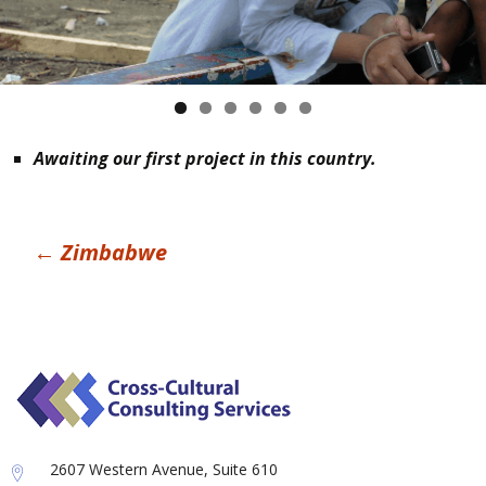
Awaiting our first project in this country.
Post
←
Zimbabwe
navigation
2607 Western Avenue, Suite 610