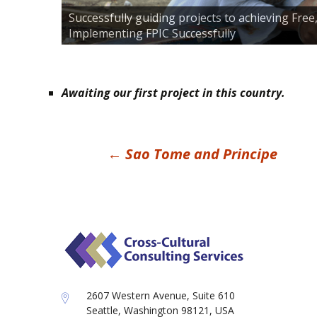
Successfully guiding projects to achieving Fre
Implementing FPIC Successfully
Awaiting our first project in this country.
Post
←
Sao Tome and Principe
navigation
2607 Western Avenue, Suite 610
Seattle, Washington 98121, USA