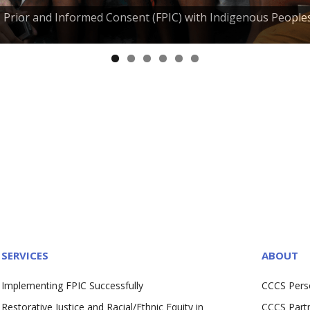
e, Prior and Informed Consent (FPIC) with Indigenous People
SERVICES
ABOUT
Implementing FPIC Successfully
CCCS Pers
Restorative Justice and Racial/Ethnic Equity in
CCCS Part