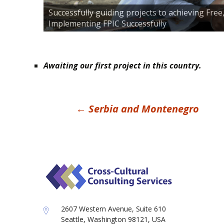
Successfully guiding projects to achieving Fre
Implementing FPIC Successfully
Awaiting our first project in this country.
Post
←
Serbia and Montenegro
navigation
2607 Western Avenue, Suite 610
Seattle, Washington 98121, USA