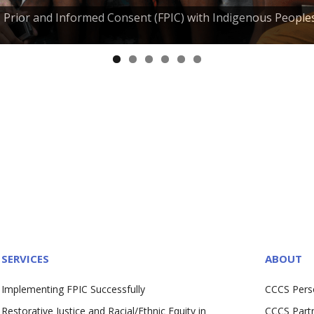
e, Prior and Informed Consent (FPIC) with Indigenous People
SERVICES
ABOUT
Implementing FPIC Successfully
CCCS Pers
Restorative Justice and Racial/Ethnic Equity in
CCCS Part