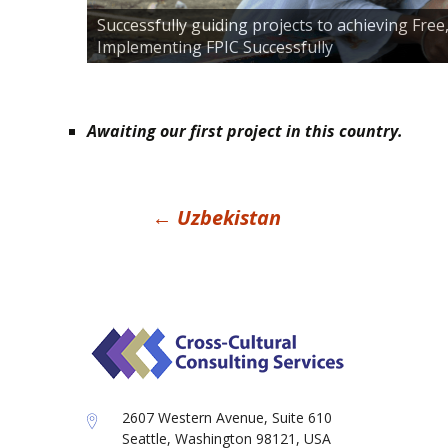
Successfully guiding projects to achieving Fre
Implementing FPIC Successfully
Awaiting our first project in this country.
Post
←
Uzbekistan
navigation
2607 Western Avenue, Suite 610
Seattle, Washington 98121, USA