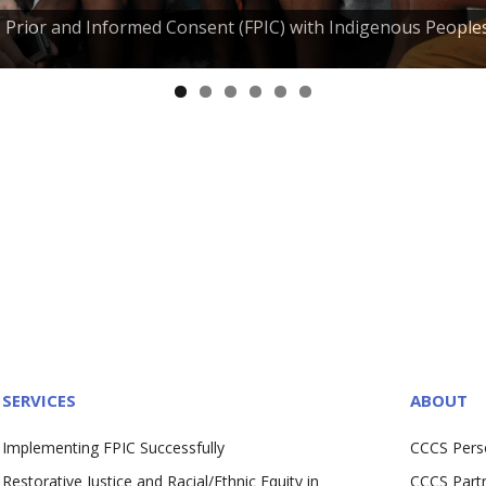
e, Prior and Informed Consent (FPIC) with Indigenous People
SERVICES
ABOUT
Implementing FPIC Successfully
CCCS Pers
Restorative Justice and Racial/Ethnic Equity in
CCCS Part