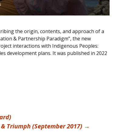
s
ribing the origin, contents, and approach of a
pation & Partnership Paradigm”, the new
oject interactions with Indigenous Peoples:
les development plans. It was published in 2022
ard)
il & Triumph (September 2017)
→