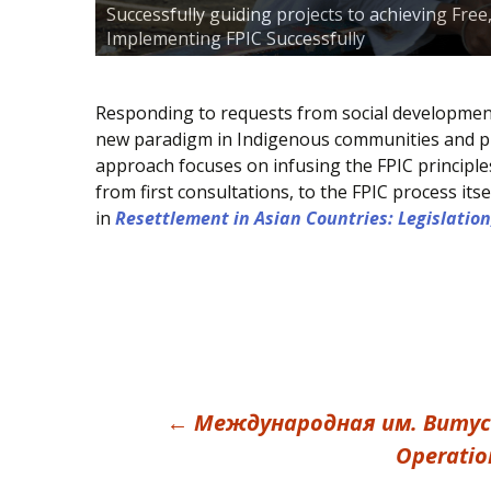
Successfully guiding projects to achieving Fre
Implementing FPIC Successfully
Responding to requests from social development 
new paradigm in Indigenous communities and pro
approach focuses on infusing the FPIC principle
from first consultations, to the FPIC process i
in
Resettlement in Asian Countries: Legislation
Post
←
Междyнарoдная им. Витycа Б
Operation