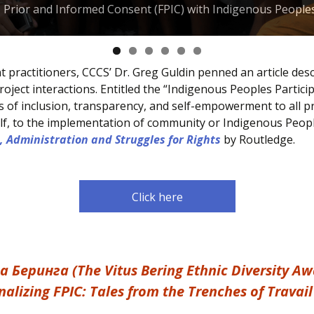
e, Prior and Informed Consent (FPIC) with Indigenous People
practitioners, CCCS’ Dr. Greg Guldin penned an article desc
ject interactions. Entitled the “Indigenous Peoples Partici
s of inclusion, transparency, and self-empowerment to all pr
tself, to the implementation of community or Indigenous Peop
, Administration and Struggles for Rights
by Routledge.
Click here
еринга (The Vitus Bering Ethnic Diversity Aw
alizing FPIC: Tales from the Trenches of Trava