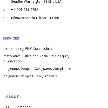
Seattle, Washington 98121, USA
+1-206-733-7762
info@crossculturalconsult.com
SERVICES
Implementing FPIC Successfully
Restorative Justice and Racial/Ethnic Equity
in Education
Indigenous Peoples Safeguards Compliance
Indigenous Peoples Policy Analysis
ABOUT
CCCS Personnel