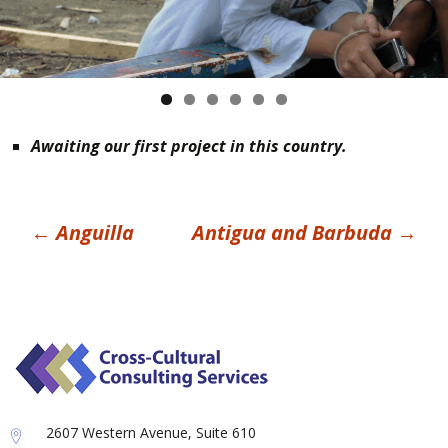
Awaiting our first project in this country.
Post
←
Anguilla
Antigua and Barbuda
→
navigation
2607 Western Avenue, Suite 610