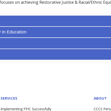
focuses on achieving Restorative Justice & Racial/Ethnic Equi
y in Education
SERVICES
ABOUT
Implementing FPIC Successfully
CCCS Pers