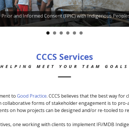
e, Prior and Informed Consent (FPIC) with Indigenous People
CCCS Services
HELPING MEET YOUR TEAM GOALS
tment to
Good Practice
. CCCS believes that the best way for 
in collaborative forms of stakeholder engagement is to pro-
nts on how projects can be designed and/or re-tooled to re
atives, one working with clients to implement IFI/MDB Indig