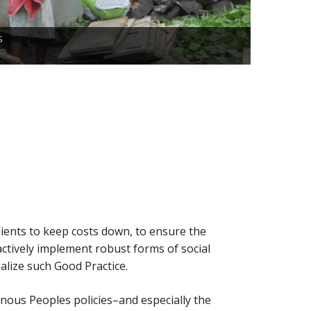
When it c
s
Indigenou
clients to keep costs down, to ensure the
actively implement robust forms of social
alize such Good Practice.
enous Peoples policies–and especially the