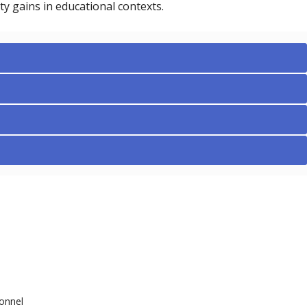
ty gains in educational contexts.
onnel