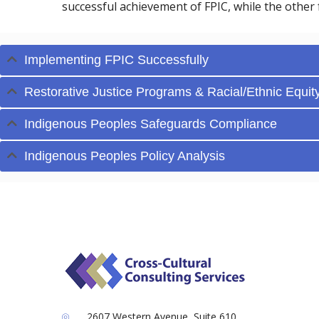
successful achievement of FPIC, while the other 
Implementing FPIC Successfully
Restorative Justice Programs & Racial/Ethnic Equit
Indigenous Peoples Safeguards Compliance
Indigenous Peoples Policy Analysis
2607 Western Avenue, Suite 610