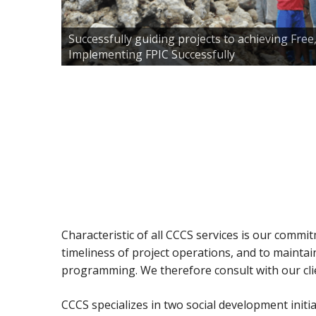
Successfully guiding projects to achieving Fre
Implementing FPIC Successfully
Characteristic of all CCCS services is our commi
timeliness of project operations, and to mainta
programming. We therefore consult with our clie
CCCS specializes in two social development initi