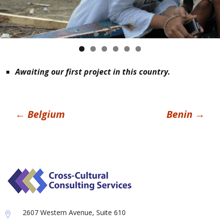
Awaiting our first project in this country.
Post
←
Belgium
Benin
→
navigation
2607 Western Avenue, Suite 610