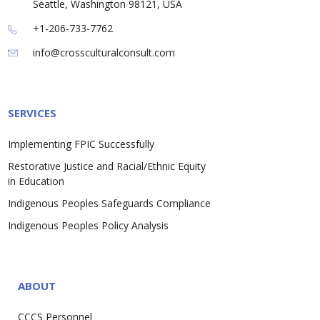
Seattle, Washington 98121, USA
+1-206-733-7762
info@crossculturalconsult.com
SERVICES
Implementing FPIC Successfully
Restorative Justice and Racial/Ethnic Equity
in Education
Indigenous Peoples Safeguards Compliance
Indigenous Peoples Policy Analysis
ABOUT
CCCS Personnel