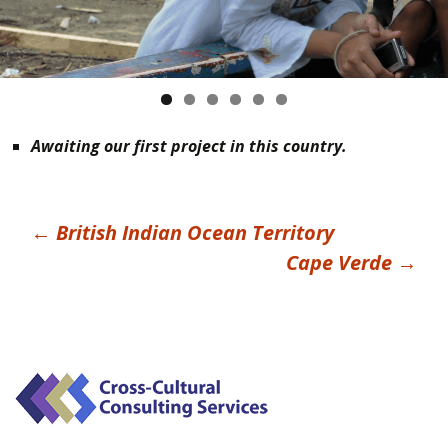
Awaiting our first project in this country.
Post
←
British Indian Ocean Territory
Cape Verde
→
navigation