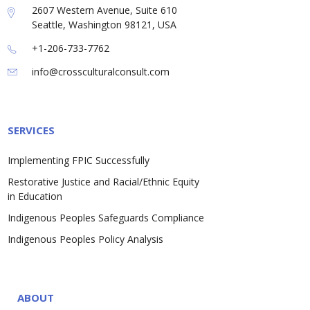
2607 Western Avenue, Suite 610
Seattle, Washington 98121, USA
+1-206-733-7762
info@crossculturalconsult.com
SERVICES
Implementing FPIC Successfully
Restorative Justice and Racial/Ethnic Equity
in Education
Indigenous Peoples Safeguards Compliance
Indigenous Peoples Policy Analysis
ABOUT