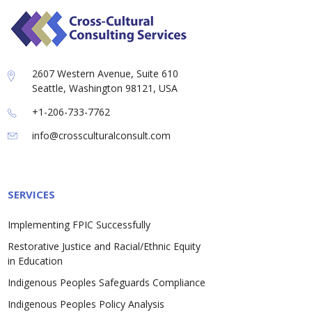
2607 Western Avenue, Suite 610
Seattle, Washington 98121, USA
+1-206-733-7762
info@crossculturalconsult.com
SERVICES
Implementing FPIC Successfully
Restorative Justice and Racial/Ethnic Equity
in Education
Indigenous Peoples Safeguards Compliance
Indigenous Peoples Policy Analysis