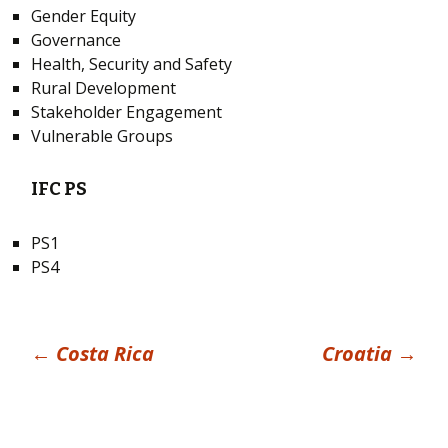
Gender Equity
Governance
Health, Security and Safety
Rural Development
Stakeholder Engagement
Vulnerable Groups
IFC PS
PS1
PS4
Post
←
Costa Rica
Croatia
→
navigation