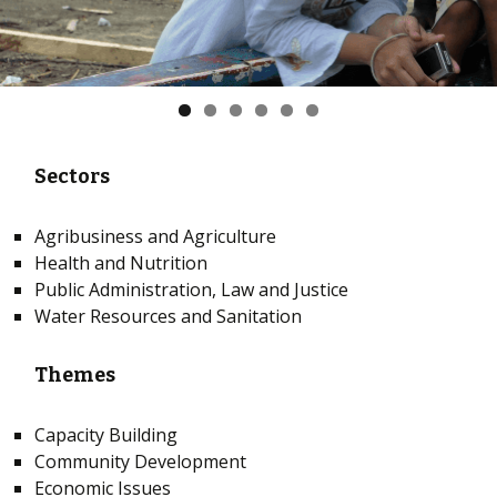
Sectors
Agribusiness and Agriculture
Health and Nutrition
Public Administration, Law and Justice
Water Resources and Sanitation
Themes
Capacity Building
Community Development
Economic Issues