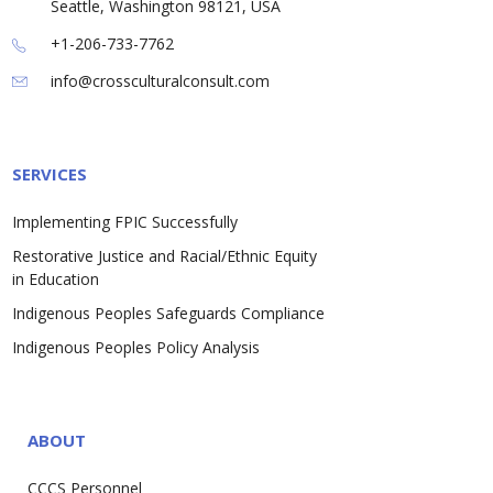
Seattle, Washington 98121, USA
+1-206-733-7762
info@crossculturalconsult.com
SERVICES
Implementing FPIC Successfully
Restorative Justice and Racial/Ethnic Equity
in Education
Indigenous Peoples Safeguards Compliance
Indigenous Peoples Policy Analysis
ABOUT
CCCS Personnel