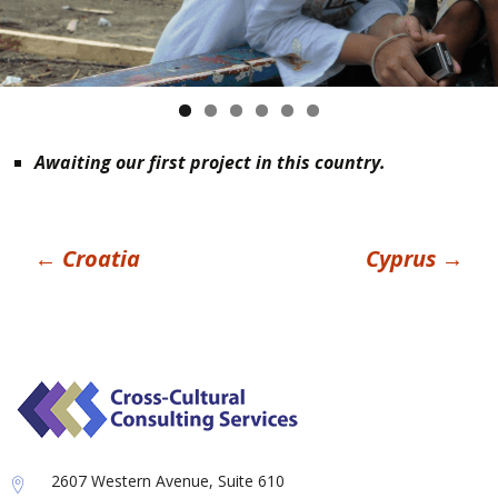
Awaiting our first project in this country.
Post
←
Croatia
Cyprus
→
navigation
2607 Western Avenue, Suite 610