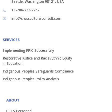
Seattle, Washington 98121, USA
+1-206-733-7762
info@crossculturalconsult.com
SERVICES
Implementing FPIC Successfully
Restorative Justice and Racial/Ethnic Equity
in Education
Indigenous Peoples Safeguards Compliance
Indigenous Peoples Policy Analysis
ABOUT
CCCS Personnel