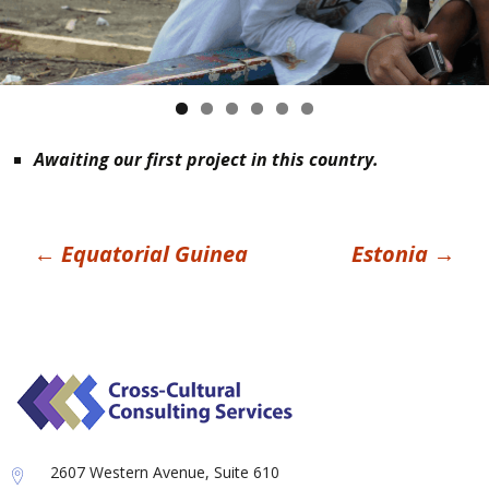
Awaiting our first project in this country.
Post
←
Equatorial Guinea
Estonia
→
navigation
2607 Western Avenue, Suite 610