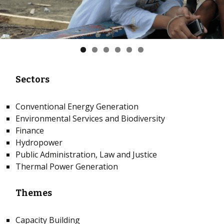
Sectors
Conventional Energy Generation
Environmental Services and Biodiversity
Finance
Hydropower
Public Administration, Law and Justice
Thermal Power Generation
Themes
Capacity Building