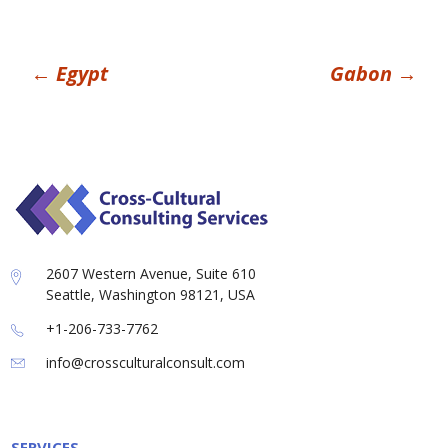
Post
←
Egypt
Gabon
→
navigation
2607 Western Avenue, Suite 610
Seattle, Washington 98121, USA
+1-206-733-7762
info@crossculturalconsult.com
SERVICES