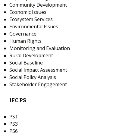
Community Development
Economic Issues
Ecosystem Services
Environmental Issues
Governance
Human Rights
Monitoring and Evaluation
Rural Development
Social Baseline
Social Impact Assessment
Social Policy Analysis
Stakeholder Engagement
IFC PS
PS1
PS3
PS6