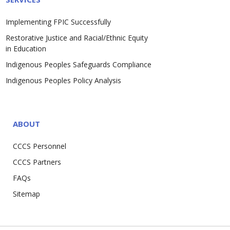
Implementing FPIC Successfully
Restorative Justice and Racial/Ethnic Equity
in Education
Indigenous Peoples Safeguards Compliance
Indigenous Peoples Policy Analysis
ABOUT
CCCS Personnel
CCCS Partners
FAQs
Sitemap