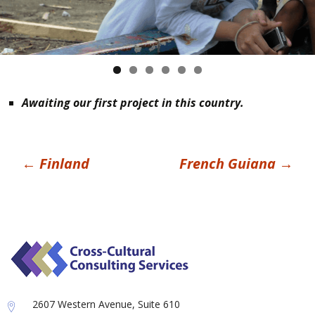
Awaiting our first project in this country.
Post
←
Finland
French Guiana
→
navigation
2607 Western Avenue, Suite 610