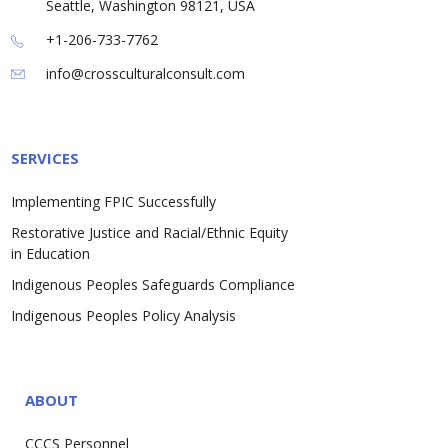
Seattle, Washington 98121, USA
+1-206-733-7762
info@crossculturalconsult.com
SERVICES
Implementing FPIC Successfully
Restorative Justice and Racial/Ethnic Equity
in Education
Indigenous Peoples Safeguards Compliance
Indigenous Peoples Policy Analysis
ABOUT
CCCS Personnel