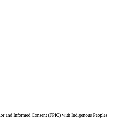
Prior and Informed Consent (FPIC) with Indigenous Peoples