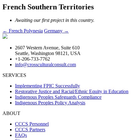
French Southern Territories
Awaiting our first project in this country.
Post
←
French Polynesia
Germany
→
navigation
2607 Western Avenue, Suite 610
Seattle, Washington 98121, USA
+1-206-733-7762
info@crossculturalconsult.com
SERVICES
Implementing FPIC Successfully
Restorative Justice and Racial/Ethnic Equity in Education
Indigenous Peoples Safeguards Compliance
Indigenous Peoples Policy Analysis
ABOUT
CCCS Personnel
CCCS Partners
FAQs