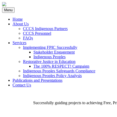
Skip
Menu
to
content
Home
About Us
CCCS Indigenous Partners
CCCS Personnel
FAQs
Services
Implementing FPIC Successfully
Stakeholder Engagement
Indigenous Peoples
Restorative Justice in Education
The 100% RESPECT! Campaign
Indigenous Peoples Safeguards Compliance
Indigenous Peoples Policy Analysis
Publications and Presentations
Contact Us
Successfully guiding projects to achieving Free, 
Implementing FPIC Successfully