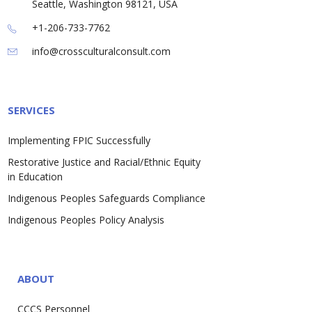
Seattle, Washington 98121, USA
+1-206-733-7762
info@crossculturalconsult.com
SERVICES
Implementing FPIC Successfully
Restorative Justice and Racial/Ethnic Equity
in Education
Indigenous Peoples Safeguards Compliance
Indigenous Peoples Policy Analysis
ABOUT
CCCS Personnel