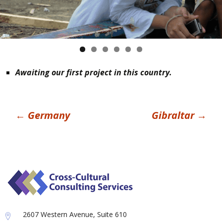
Awaiting our first project in this country.
Post
←
Germany
Gibraltar
→
navigation
2607 Western Avenue, Suite 610