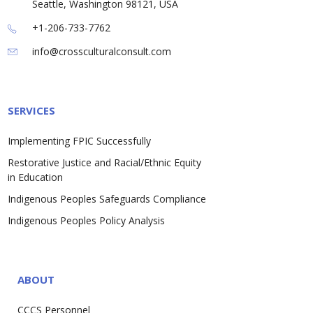
Seattle, Washington 98121, USA
+1-206-733-7762
info@crossculturalconsult.com
SERVICES
Implementing FPIC Successfully
Restorative Justice and Racial/Ethnic Equity
in Education
Indigenous Peoples Safeguards Compliance
Indigenous Peoples Policy Analysis
ABOUT
CCCS Personnel