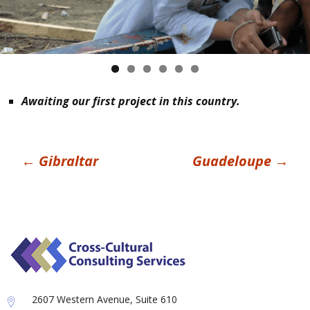
Awaiting our first project in this country.
Post
←
Gibraltar
Guadeloupe
→
navigation
2607 Western Avenue, Suite 610