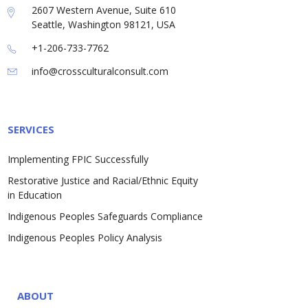
2607 Western Avenue, Suite 610
Seattle, Washington 98121, USA
+1-206-733-7762
info@crossculturalconsult.com
SERVICES
Implementing FPIC Successfully
Restorative Justice and Racial/Ethnic Equity
in Education
Indigenous Peoples Safeguards Compliance
Indigenous Peoples Policy Analysis
ABOUT