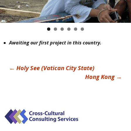
Awaiting our first project in this country.
Post
←
Holy See (Vatican City State)
Hong Kong
→
navigation