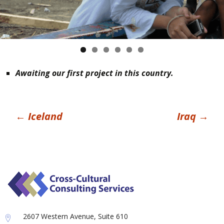
Awaiting our first project in this country.
Post
←
Iceland
Iraq
→
navigation
2607 Western Avenue, Suite 610