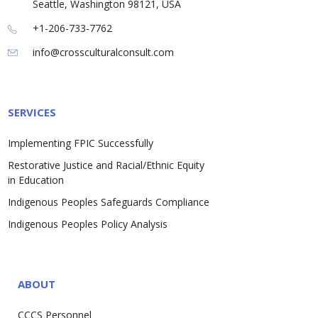
Seattle, Washington 98121, USA
+1-206-733-7762
info@crossculturalconsult.com
SERVICES
Implementing FPIC Successfully
Restorative Justice and Racial/Ethnic Equity
in Education
Indigenous Peoples Safeguards Compliance
Indigenous Peoples Policy Analysis
ABOUT
CCCS Personnel