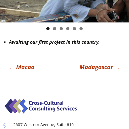
Awaiting our first project in this country.
Post
←
Macao
Madagascar
→
navigation
2607 Western Avenue, Suite 610