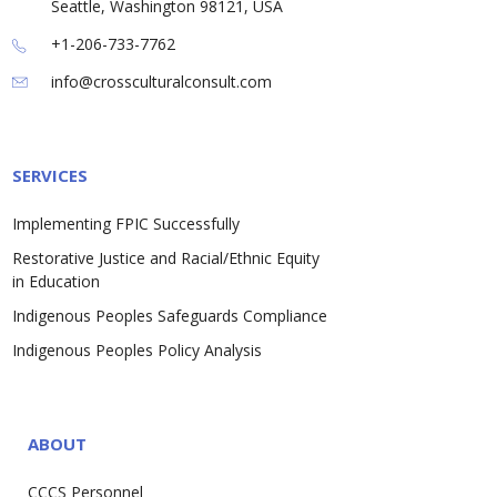
Seattle, Washington 98121, USA
+1-206-733-7762
info@crossculturalconsult.com
SERVICES
Implementing FPIC Successfully
Restorative Justice and Racial/Ethnic Equity
in Education
Indigenous Peoples Safeguards Compliance
Indigenous Peoples Policy Analysis
ABOUT
CCCS Personnel