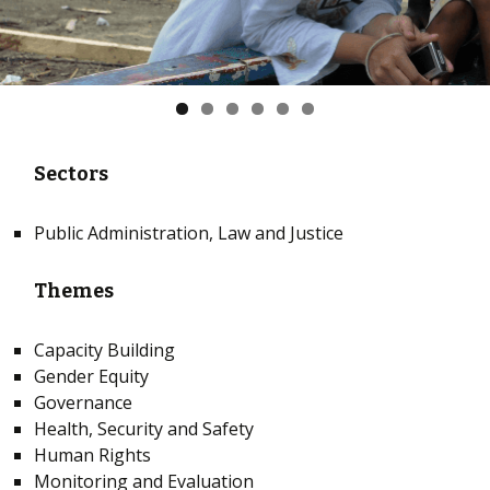
Sectors
Public Administration, Law and Justice
Themes
Capacity Building
Gender Equity
Governance
Health, Security and Safety
Human Rights
Monitoring and Evaluation