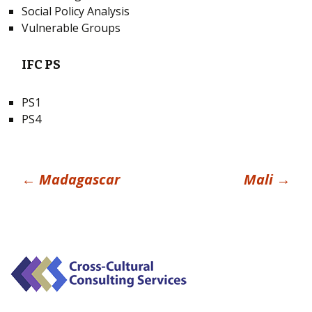
Social Policy Analysis
Vulnerable Groups
IFC PS
PS1
PS4
Post
←
Madagascar
Mali
→
navigation