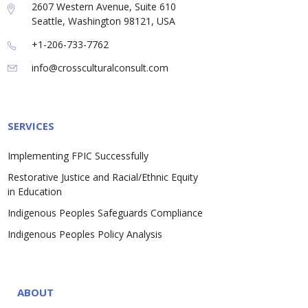
2607 Western Avenue, Suite 610
Seattle, Washington 98121, USA
+1-206-733-7762
info@crossculturalconsult.com
SERVICES
Implementing FPIC Successfully
Restorative Justice and Racial/Ethnic Equity
in Education
Indigenous Peoples Safeguards Compliance
Indigenous Peoples Policy Analysis
ABOUT