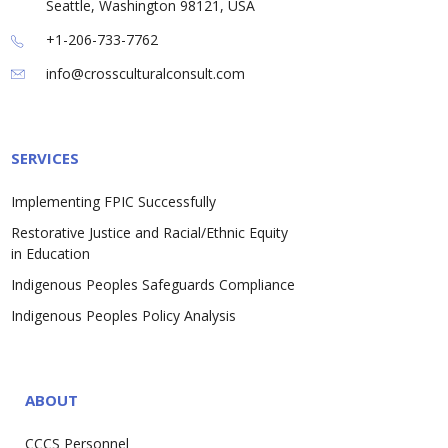
Seattle, Washington 98121, USA
+1-206-733-7762
info@crossculturalconsult.com
SERVICES
Implementing FPIC Successfully
Restorative Justice and Racial/Ethnic Equity
in Education
Indigenous Peoples Safeguards Compliance
Indigenous Peoples Policy Analysis
ABOUT
CCCS Personnel