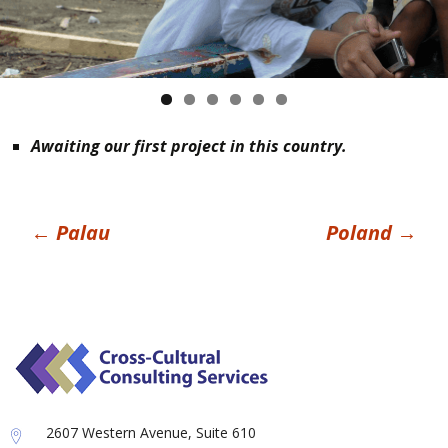
Awaiting our first project in this country.
Post
←
Palau
Poland
→
navigation
2607 Western Avenue, Suite 610