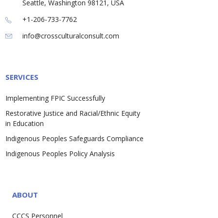
Seattle, Washington 98121, USA
+1-206-733-7762
info@crossculturalconsult.com
SERVICES
Implementing FPIC Successfully
Restorative Justice and Racial/Ethnic Equity
in Education
Indigenous Peoples Safeguards Compliance
Indigenous Peoples Policy Analysis
ABOUT
CCCS Personnel