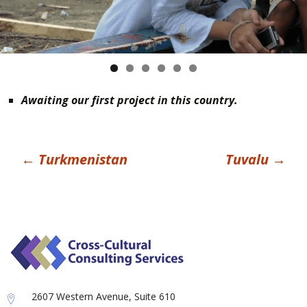
Awaiting our first project in this country.
Post
←
Turkmenistan
Tuvalu
→
navigation
2607 Western Avenue, Suite 610