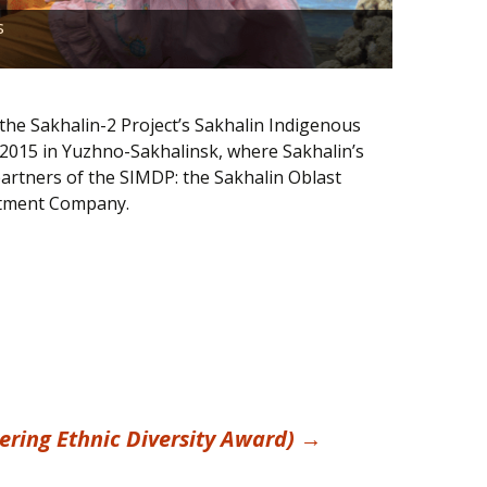
When it c
s
Indigenou
 the Sakhalin-2 Project’s Sakhalin Indigenous
2015 in Yuzhno-Sakhalinsk, where Sakhalin’s
partners of the SIMDP: the Sakhalin Oblast
estment Company.
ing Ethnic Diversity Award)
→