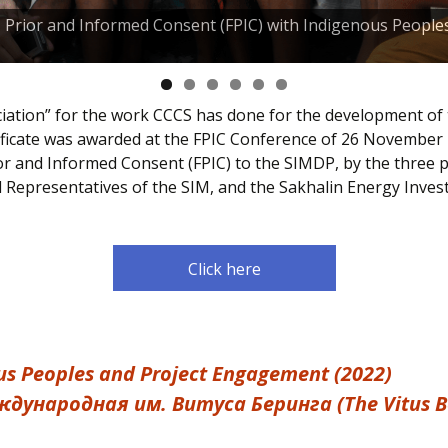
e, Prior and Informed Consent (FPIC) with Indigenous People
eciation” for the work CCCS has done for the development of
ficate was awarded at the FPIC Conference of 26 November 
ior and Informed Consent (FPIC) to the SIMDP, by the three 
d Representatives of the SIM, and the Sakhalin Energy Inv
Click here
s Peoples and Project Engagement (2022)
дyнарoдная им. Витycа Беринга (The Vitus Ber