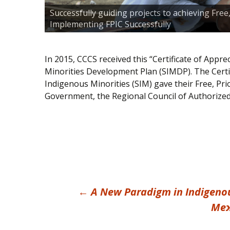
Successfully guiding projects to achieving Fre
Implementing FPIC Successfully
In 2015, CCCS received this “Certificate of Appr
Minorities Development Plan (SIMDP). The Certi
Indigenous Minorities (SIM) gave their Free, Pr
Government, the Regional Council of Authorize
Post
←
A New Paradigm in Indigenou
Меж