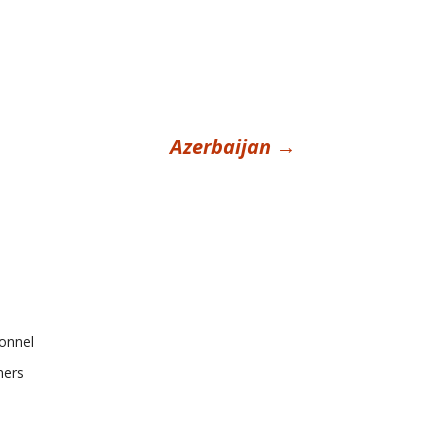
Azerbaijan
→
onnel
ners