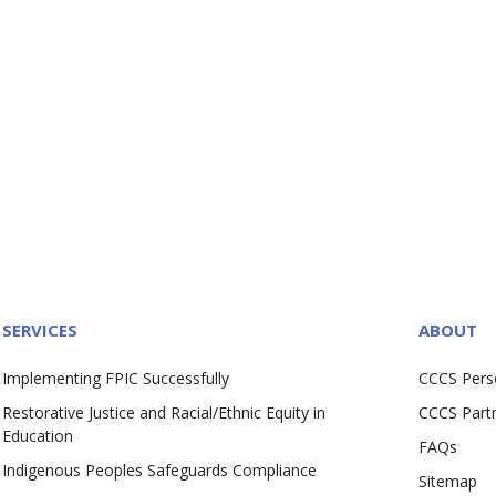
SERVICES
ABOUT
Implementing FPIC Successfully
CCCS Pers
Restorative Justice and Racial/Ethnic Equity in
CCCS Part
Education
FAQs
Indigenous Peoples Safeguards Compliance
Sitemap