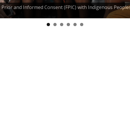
e, Prior and Informed Consent (FPIC) with Indigenous People