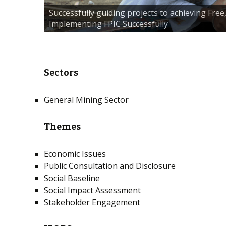
Successfully guiding projects to achieving Fre
Implementing FPIC Successfully
Sectors
General Mining Sector
Themes
Economic Issues
Public Consultation and Disclosure
Social Baseline
Social Impact Assessment
Stakeholder Engagement