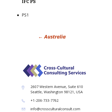
IFC PS
PS1
Post
←
Australia
navigation
2607 Western Avenue, Suite 610
Seattle, Washington 98121, USA
+1-206-733-7762
info@crossculturalconsult.com