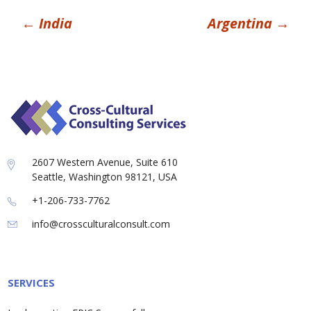
Post
←
India
Argentina
→
navigation
2607 Western Avenue, Suite 610
Seattle, Washington 98121, USA
+1-206-733-7762
info@crossculturalconsult.com
SERVICES