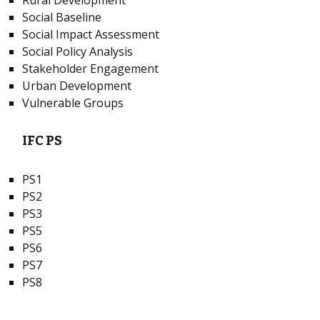
Rural Development
Social Baseline
Social Impact Assessment
Social Policy Analysis
Stakeholder Engagement
Urban Development
Vulnerable Groups
IFC PS
PS1
PS2
PS3
PS5
PS6
PS7
PS8