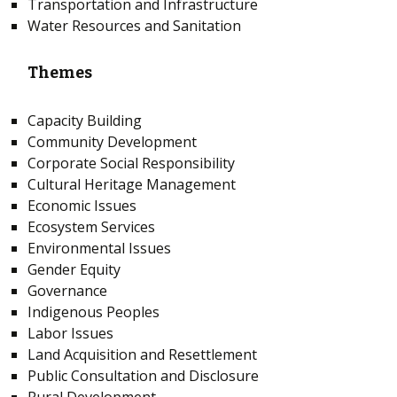
Transportation and Infrastructure
Water Resources and Sanitation
Themes
Capacity Building
Community Development
Corporate Social Responsibility
Cultural Heritage Management
Economic Issues
Ecosystem Services
Environmental Issues
Gender Equity
Governance
Indigenous Peoples
Labor Issues
Land Acquisition and Resettlement
Public Consultation and Disclosure