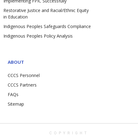
Implementing FPIC Successfully
Restorative Justice and Racial/Ethnic Equity
in Education
Indigenous Peoples Safeguards Compliance
Indigenous Peoples Policy Analysis
ABOUT
CCCS Personnel
CCCS Partners
FAQs
Sitemap
COPYRIGHT