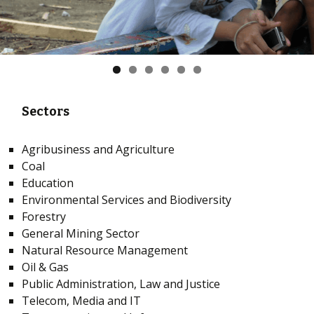
Sectors
Agribusiness and Agriculture
Coal
Education
Environmental Services and Biodiversity
Forestry
General Mining Sector
Natural Resource Management
Oil & Gas
Public Administration, Law and Justice
Telecom, Media and IT