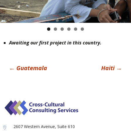
Awaiting our first project in this country.
Post
←
Guatemala
Haiti
→
navigation
2607 Western Avenue, Suite 610