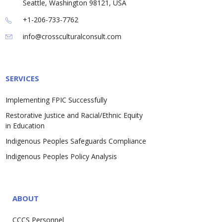
Seattle, Washington 98121, USA
+1-206-733-7762
info@crossculturalconsult.com
SERVICES
Implementing FPIC Successfully
Restorative Justice and Racial/Ethnic Equity
in Education
Indigenous Peoples Safeguards Compliance
Indigenous Peoples Policy Analysis
ABOUT
CCCS Personnel