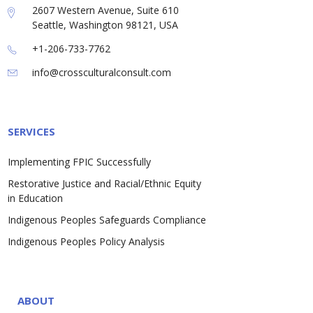
2607 Western Avenue, Suite 610
Seattle, Washington 98121, USA
+1-206-733-7762
info@crossculturalconsult.com
SERVICES
Implementing FPIC Successfully
Restorative Justice and Racial/Ethnic Equity
in Education
Indigenous Peoples Safeguards Compliance
Indigenous Peoples Policy Analysis
ABOUT