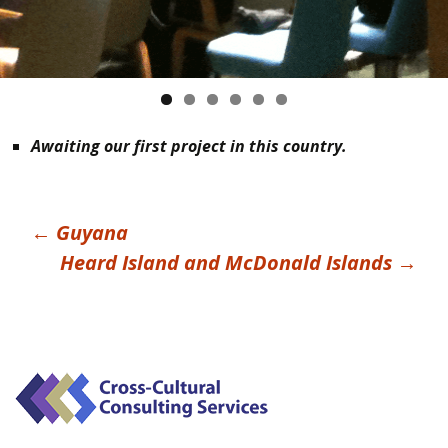
Awaiting our first project in this country.
Post
←
Guyana
Heard Island and McDonald Islands
→
navigation