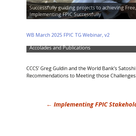
Successfully guiding projects to achieving Fre
Implementing FPIC Successfully
WB March 2025 FPIC TG Webinar, v2
Find out more about some of CCCS' publicati
Accolades and Publications
CCCS’ Greg Guldin and the World Bank’s Satoshi
Recommendations to Meeting those Challenges
Post
←
Implementing FPIC Stakehold
navigation