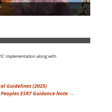
When it c
s
Indigenou
Find out 
Accolades
PIC Implementation along with
l Guidelines (2025)
 Peoples ESR7 Guidance Note
→