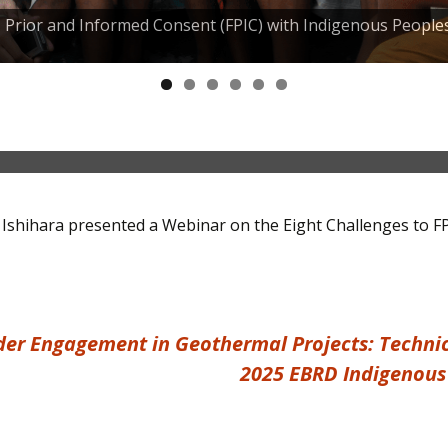
e, Prior and Informed Consent (FPIC) with Indigenous People
ons and knowledge products
 Ishihara presented a Webinar on the Eight Challenges to F
er Engagement in Geothermal Projects: Technica
2025 EBRD Indigenous